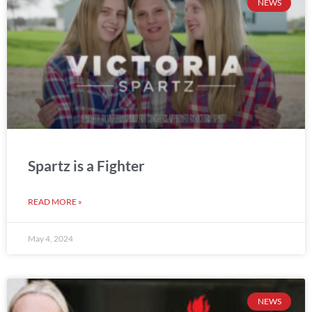
NEWS
Spartz is a Fighter
READ MORE »
May 4, 2024
NEWS