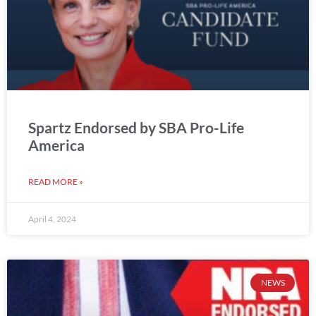
Spartz Endorsed by SBA Pro-Life
America
READ MORE »
April 4, 2024
NEWS