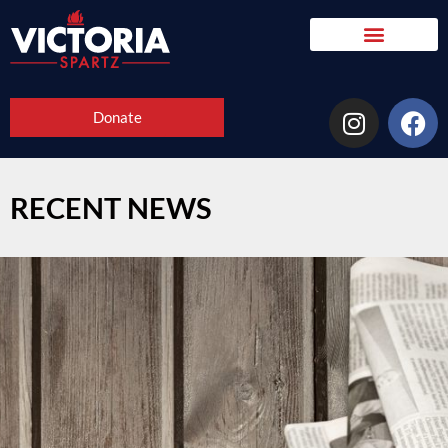
Donate
RECENT NEWS