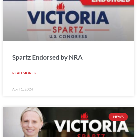
Spartz Endorsed by NRA
READ MORE »
April 1, 2024
NEWS