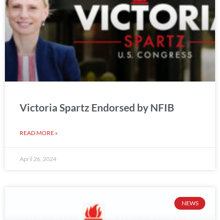
Victoria Spartz Endorsed by NFIB
READ MORE »
April 26, 2024
NEWS