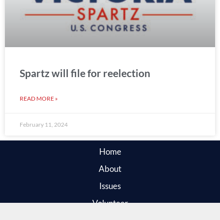
Spartz will file for reelection
READ MORE »
February 11, 2024
Home
About
Issues
Volunteer