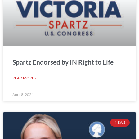
Spartz Endorsed by IN Right to Life
READ MORE »
April 8, 2024
NEWS