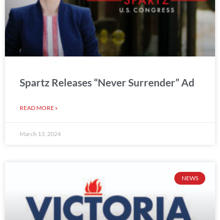
Spartz Releases “Never Surrender” Ad
READ MORE »
March 13, 2024
NEWS