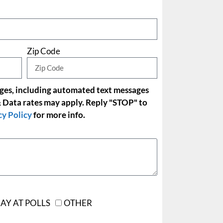
Zip Code
ages, including automated text messages
 Data rates may apply. Reply "STOP" to
cy Policy
for more info.
AY AT POLLS
OTHER