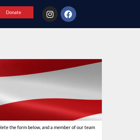
Donate
mplete the form below, and a member of our team