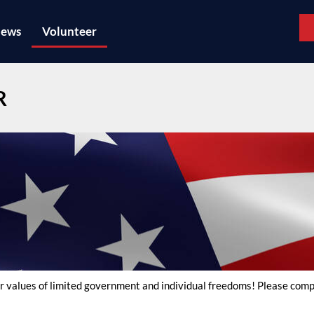
ews
Volunteer
R
 our values of limited government and individual freedoms! Please co