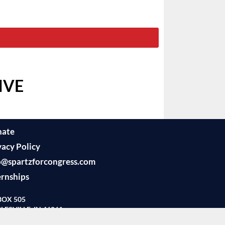
IVE
nate
vacy Policy
o@spartzforcongress.com
ernships
BOX 505
LESVILLE, IN 46061