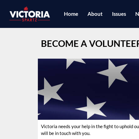
Home
About
Issues
N
BECOME A VOLUNTEE
Victoria needs your help in the fight to uphold
will be in touch with you.