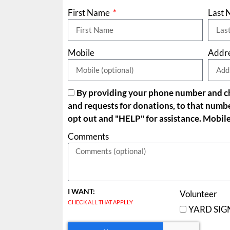
First Name
Last
Mobile
Addr
By providing your phone number and che
and requests for donations, to that numb
opt out and "HELP" for assistance. Mobile
Comments
I WANT:
Volunteer
CHECK ALL THAT APPLLY
YARD SIG