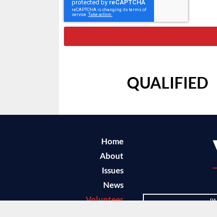
QUALIFIED
Home
About
Issues
News
Volunteer
PA