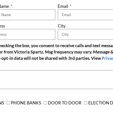
 Name
Email
ess
City
cking the box, you consent to receive calls and text mess
er from Victoria Spartz. Msg frequency may vary. Message &
 opt-in data will not be shared with 3rd parties. View
Priva
NS
PHONE BANKS
DOOR TO DOOR
ELECTION D