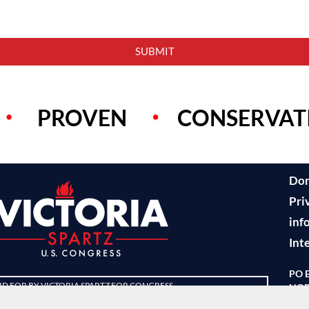
SUBMIT
PROVEN
CONSERVAT
Do
Pri
inf
Int
PO 
ID FOR BY VICTORIA SPARTZ FOR CONGRESS
NOB