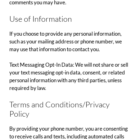
comments you may have.
Use of Information
If you choose to provide any personal information,
such as your mailing address or phone number, we
may use that information to contact you.
Text Messaging Opt-In Data: We will not share or sell
your text messaging opt-in data, consent, or related
personal information with any third parties, unless
required by law.
Terms and Conditions/Privacy
Policy
By providing your phone number, you are consenting
to receive calls and texts, including automated calls