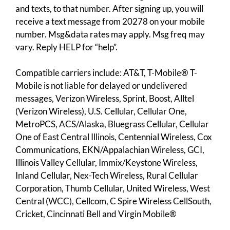
and texts, to that number. After signing up, you will
receive a text message from 20278 on your mobile
number. Msg&data rates may apply. Msg freq may
vary. Reply HELP for “help”.
Compatible carriers include: AT&T, T-Mobile® T-
Mobile is not liable for delayed or undelivered
messages, Verizon Wireless, Sprint, Boost, Alltel
(Verizon Wireless), U.S. Cellular, Cellular One,
MetroPCS, ACS/Alaska, Bluegrass Cellular, Cellular
One of East Central Illinois, Centennial Wireless, Cox
Communications, EKN/Appalachian Wireless, GCI,
Illinois Valley Cellular, Immix/Keystone Wireless,
Inland Cellular, Nex-Tech Wireless, Rural Cellular
Corporation, Thumb Cellular, United Wireless, West
Central (WCC), Cellcom, C Spire Wireless CellSouth,
Cricket, Cincinnati Bell and Virgin Mobile®