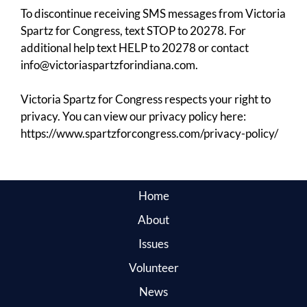
To discontinue receiving SMS messages from Victoria
Spartz for Congress, text STOP to 20278. For
additional help text HELP to 20278 or contact
info@victoriaspartzforindiana.com.
Victoria Spartz for Congress respects your right to
privacy. You can view our privacy policy here:
https://www.spartzforcongress.com/privacy-policy/
Home
About
Issues
Volunteer
News