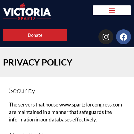
Donate
PRIVACY POLICY
Security
The servers that house www.spartzforcongress.com
are maintained in a manner that safeguards the
information in our databases effectively.