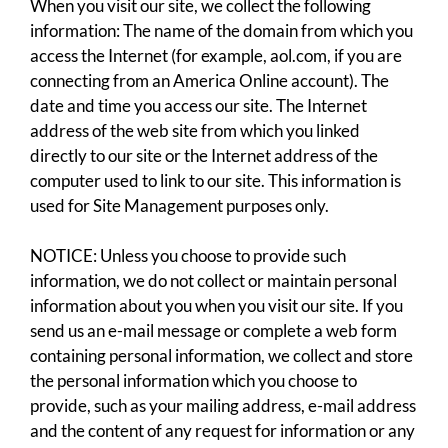
When you visit our site, we collect the following
information: The name of the domain from which you
access the Internet (for example, aol.com, if you are
connecting from an America Online account). The
date and time you access our site. The Internet
address of the web site from which you linked
directly to our site or the Internet address of the
computer used to link to our site. This information is
used for Site Management purposes only.
NOTICE: Unless you choose to provide such
information, we do not collect or maintain personal
information about you when you visit our site. If you
send us an e-mail message or complete a web form
containing personal information, we collect and store
the personal information which you choose to
provide, such as your mailing address, e-mail address
and the content of any request for information or any