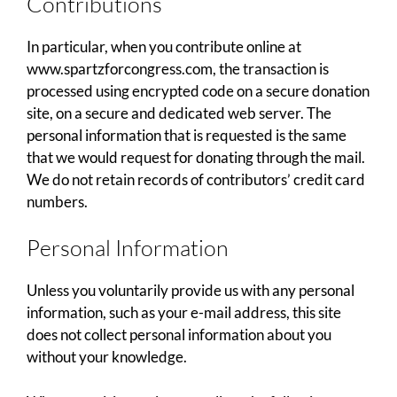
Contributions
In particular, when you contribute online at
www.spartzforcongress.com, the transaction is
processed using encrypted code on a secure donation
site, on a secure and dedicated web server. The
personal information that is requested is the same
that we would request for donating through the mail.
We do not retain records of contributors’ credit card
numbers.
Personal Information
Unless you voluntarily provide us with any personal
information, such as your e-mail address, this site
does not collect personal information about you
without your knowledge.