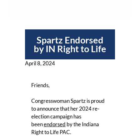
Spartz Endorsed
by IN Right to Life
April 8, 2024
Friends,
Congresswoman Spartz is proud
to announce that her 2024 re-
election campaign has
been
endorsed
by the Indiana
Right to Life PAC.