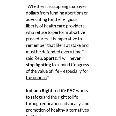
“Whether it is stopping taxpayer
dollars from funding abortions or
advocating for the religious
liberty of health care providers
who refuse to perform abortive
procedures,
it is imperative to
remember that life is at stake and
must be defended every time,
”
said Rep.
Spartz,
“I will
never
stop fighting
to remind Congress
of the value of life –
especially for
the unborn
.”
Indiana Right to Life PAC
works
to safeguard the right to life
through education, advocacy, and
promotion of healthy alternatives