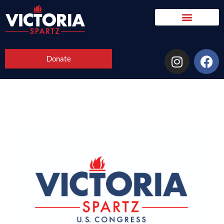
Donate