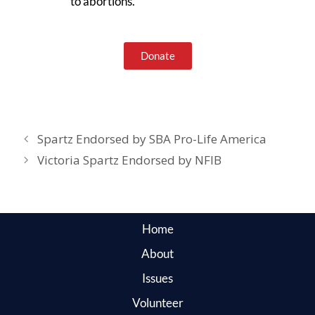
to abortions.
Donate
Spartz Endorsed by SBA Pro-Life America
Victoria Spartz Endorsed by NFIB
Home
About
Issues
Volunteer