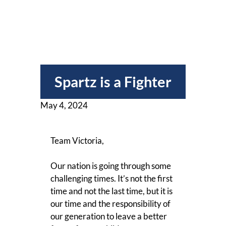
Spartz is a Fighter
May 4, 2024
Team Victoria,
Our nation is going through some
challenging times. It’s not the first
time and not the last time, but it is
our time and the responsibility of
our generation to leave a better