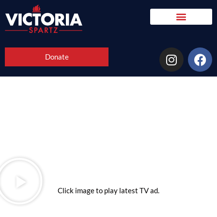
Donate
Click image to play latest TV ad.