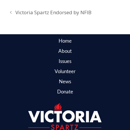
Victoria Spartz Endorsed by NFIB
Home
About
Issues
Volunteer
News
Donate