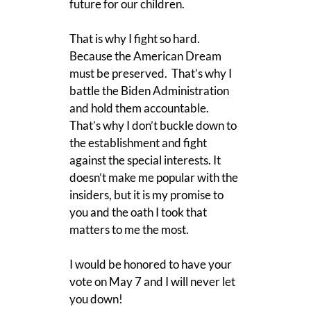
future for our children.
That is why I fight so hard.
Because the American Dream
must be preserved. That’s why I
battle the Biden Administration
and hold them accountable.
That’s why I don’t buckle down to
the establishment and fight
against the special interests. It
doesn’t make me popular with the
insiders, but it is my promise to
you and the oath I took that
matters to me the most.
I would be honored to have your
vote on May 7 and I will never let
you down!