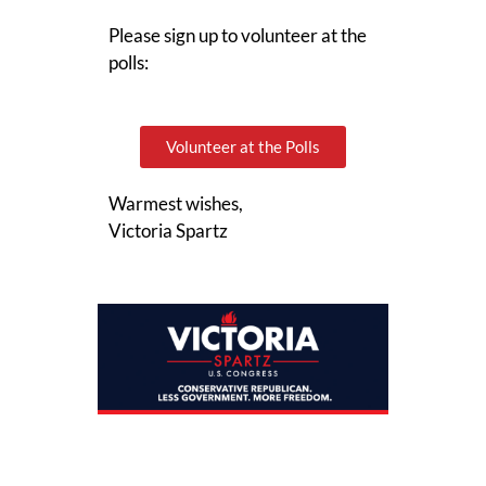
Please sign up to volunteer at the
polls:
Volunteer at the Polls
Warmest wishes,
Victoria Spartz